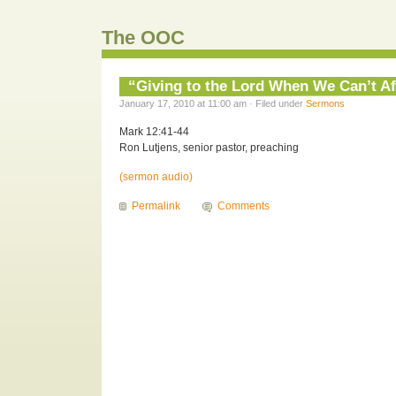
The OOC
“Giving to the Lord When We Can’t Aff
January 17, 2010 at 11:00 am · Filed under
Sermons
Mark 12:41-44
Ron Lutjens, senior pastor, preaching
(sermon audio)
Permalink
Comments