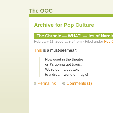
The OOC
Archive for Pop Culture
The Chronic — WHAT! — les of Narni
February 11, 2006 at 9:54 pm · Filed under
Pop C
This
is a must-see/hear:
Now quiet in the theatre
or it’s gonna get tragic,
We’re gonna get taken
to a dream-world of magic!
Permalink
Comments (1)