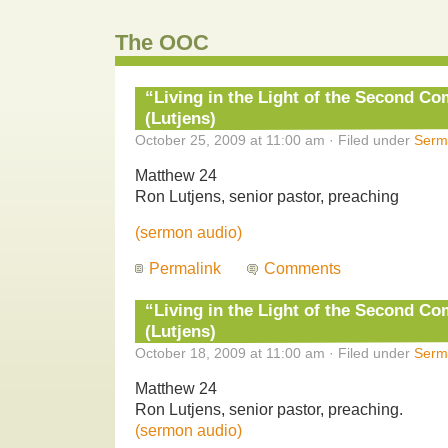
The OOC
“Living in the Light of the Second Com
(Lutjens)
October 25, 2009 at 11:00 am · Filed under
Serm
Matthew 24
Ron Lutjens, senior pastor, preaching
(sermon audio)
Permalink
Comments
“Living in the Light of the Second Com
(Lutjens)
October 18, 2009 at 11:00 am · Filed under
Serm
Matthew 24
Ron Lutjens, senior pastor, preaching.
(sermon audio)