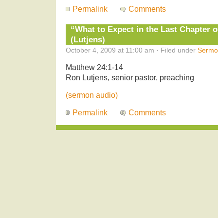
Permalink
Comments
“What to Expect in the Last Chapter o
(Lutjens)
October 4, 2009 at 11:00 am · Filed under
Sermo
Matthew 24:1-14
Ron Lutjens, senior pastor, preaching
(sermon audio)
Permalink
Comments