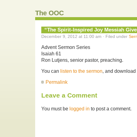
The OOC
“The Spirit-Inspired Joy Messiah Give
December 9, 2012 at 11:00 am · Filed under
Ser
Advent Sermon Series
Isaiah 61
Ron Lutjens, senior pastor, preaching.
You can
listen to the sermon
, and download
Permalink
Leave a Comment
You must be
logged in
to post a comment.