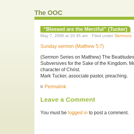
The OOC
“Blessed are the Merciful” (Tucker)
May 7, 2006 at 10:45 am · Filed under
Sermons
Sunday sermon (Matthew 5:7)
(Sermon Series on Matthew) The Beatitud
Subversives for the Sake of the Kingdom. Mo
character of Christ.
Mark Tucker, associate pastor, preaching.
Permalink
Leave a Comment
You must be
logged in
to post a comment.