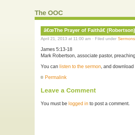
The OOC
â€œThe Prayer of Faithâ€ (Robertson
April 21, 2013 at 11:00 am · Filed under
Sermons
James 5:13-18
Mark Robertson, associate pastor, preaching
You can
listen to the sermon
, and download
Permalink
Leave a Comment
You must be
logged in
to post a comment.