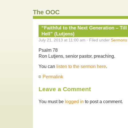
The OOC
“Faithful to the Next Generation – Til
Hell” (Lutjens)
July 21, 2013 at 11:00 am · Filed under
Sermons
Psalm 78
Ron Lutjens, senior pastor, preaching.
You can
listen to the sermon here
.
Permalink
Leave a Comment
You must be
logged in
to post a comment.