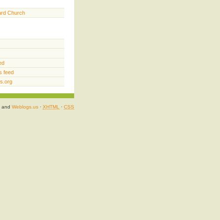
ard Church
ed
 feed
s.org
and
Weblogs.us
·
XHTML
·
CSS