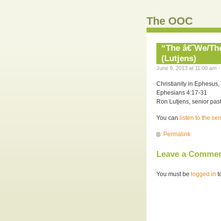
The OOC
“The â€˜We/Th
(Lutjens)
June 9, 2013 at 11:00 am ·
Christianity in Ephesus, 
Ephesians 4:17-31
Ron Lutjens, senior past
You can
listen to the s
Permalink
Leave a Comme
You must be
logged in
t