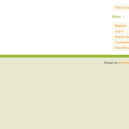
Old Orch
Other
Register
Log in
Entries fe
Comments
WordPres
Design by
Beccary