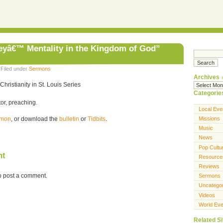
eyâ€™ Mentality in the Kingdom of God”
 Filed under
Sermons
Archives
Christianity in St. Louis Series
Categorie
or, preaching.
Local Eve
ermon
, or download the
bulletin
or
Tidbits
.
Missions
Music
News
Pop Cultu
nt
Resource
Reviews
o post a comment.
Sermons
Uncatego
Videos
World Eve
Related Si