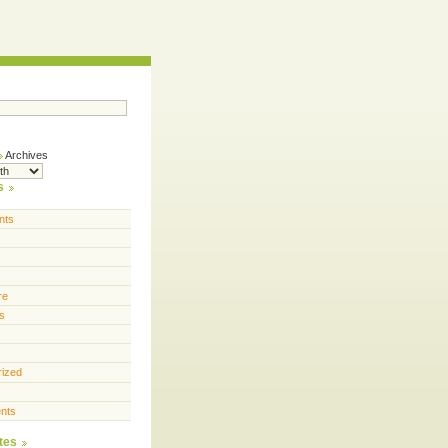
Archives
s
nts
re
s
rized
nts
tes