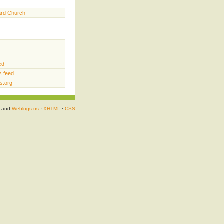
ard Church
ed
 feed
s.org
and
Weblogs.us
·
XHTML
·
CSS