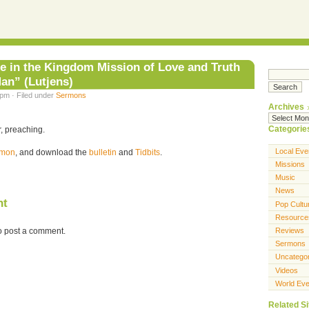
e in the Kingdom Mission of Love and Truth
Man” (Lutjens)
 pm · Filed under
Sermons
Archives
Categorie
, preaching.
Local Eve
ermon
, and download the
bulletin
and
Tidbits
.
Missions
Music
News
nt
Pop Cultu
Resource
o post a comment.
Reviews
Sermons
Uncatego
Videos
World Eve
Related Si