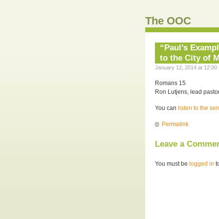
The OOC
“Paul’s Exampl
to the City of 
January 12, 2014 at 12:00
Romans 15
Ron Lutjens, lead pastor
You can
listen to the s
Permalink
Leave a Comme
You must be
logged in
t