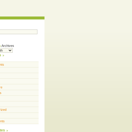
Archives
s
nts
re
s
rized
nts
tes