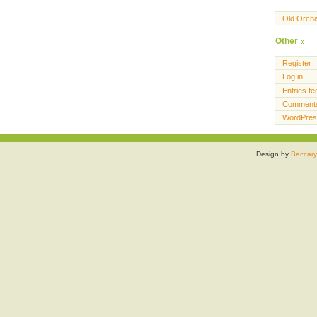
Old Orch
Other
Register
Log in
Entries fe
Comments
WordPres
Design by
Beccary