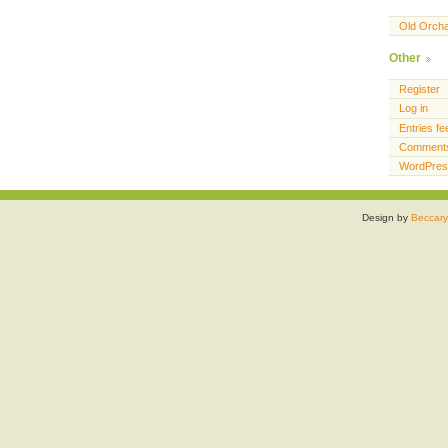
Old Orch
Other
Register
Log in
Entries fe
Comments
WordPres
Design by
Beccary