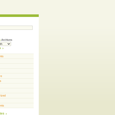
Archives
s
nts
re
s
rized
nts
tes