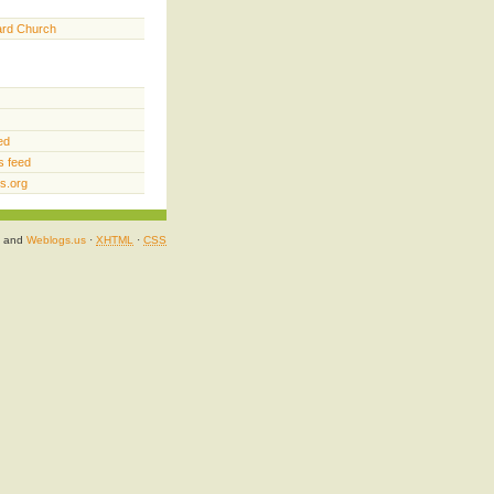
ard Church
ed
 feed
s.org
and
Weblogs.us
·
XHTML
·
CSS