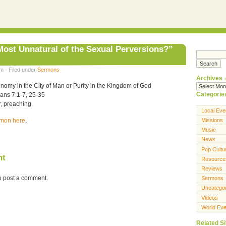
 Most Unnatural of the Sexual Perversions?”
m · Filed under
Sermons
Archives
nomy in the City of Man or Purity in the Kingdom of God
Categorie
ians 7:1-7, 25-35
, preaching.
Local Eve
ermon here
.
Missions
Music
News
Pop Cultu
nt
Resource
Reviews
o post a comment.
Sermons
Uncatego
Videos
World Eve
Related Si