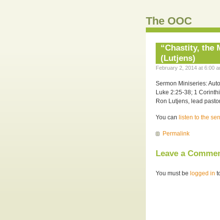
The OOC
“Chastity, the
(Lutjens)
February 2, 2014 at 6:00 a
Sermon Miniseries: Auto
Luke 2:25-38; 1 Corinth
Ron Lutjens, lead pastor
You can
listen to the s
Permalink
Leave a Comme
You must be
logged in
t