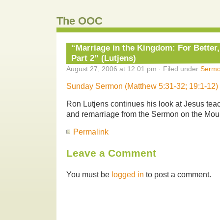
The OOC
“Marriage in the Kingdom: For Better
Part 2” (Lutjens)
August 27, 2006 at 12:01 pm · Filed under
Serm
Sunday Sermon (Matthew 5:31-32; 19:1-12)
Ron Lutjens continues his look at Jesus tea
and remarriage from the Sermon on the Mou
Permalink
Leave a Comment
You must be
logged in
to post a comment.