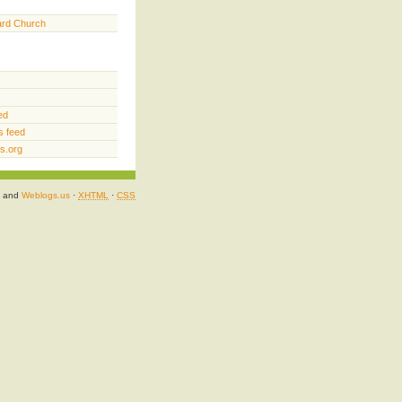
ard Church
ed
 feed
s.org
and
Weblogs.us
·
XHTML
·
CSS