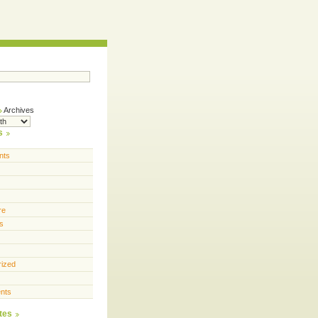
Archives
s
nts
re
s
rized
nts
tes