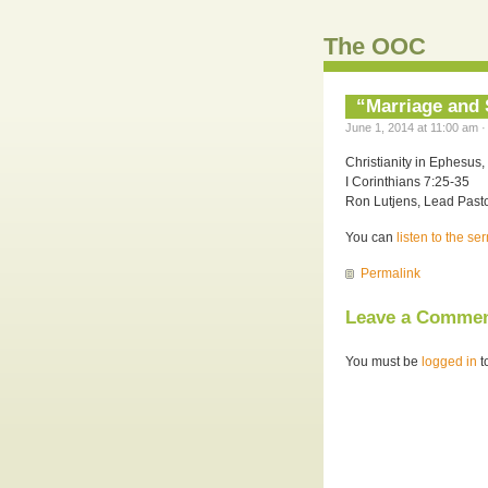
The OOC
“Marriage and S
June 1, 2014 at 11:00 am ·
Christianity in Ephesus, 
I Corinthians 7:25-35
Ron Lutjens, Lead Pasto
You can
listen to the s
Permalink
Leave a Comme
You must be
logged in
t