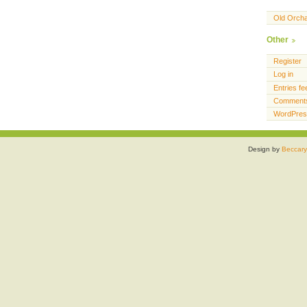
Old Orch
Other
Register
Log in
Entries fe
Comments
WordPres
Design by
Beccary