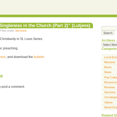
ingleness in the Church (Part 2)” (Lutjens)
 Filed under
Sermons
Christianity in St. Louis Series
Archives
r, preaching.
Categorie
ermon
, and download the
bulletin
.
Local Eve
Missions
Music
News
nt
Pop Cultu
Resource
o post a comment.
Reviews
Sermons
Uncatego
Videos
World Eve
Related Si