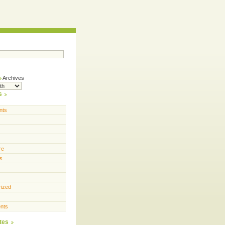
Archives
s
nts
re
s
rized
nts
tes