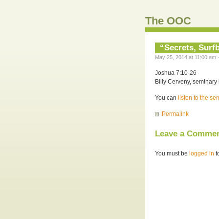
The OOC
“Secrets, Surf
May 25, 2014 at 11:00 am 
Joshua 7:10-26
Billy Cerveny, seminary 
You can
listen to the s
Permalink
Leave a Comme
You must be
logged in
t