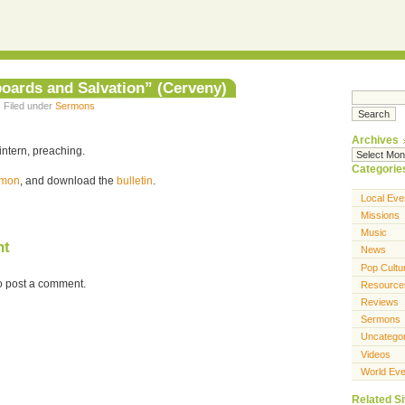
boards and Salvation” (Cerveny)
· Filed under
Sermons
Archives
intern, preaching.
Categorie
ermon
, and download the
bulletin
.
Local Eve
Missions
Music
nt
News
Pop Cultu
o post a comment.
Resource
Reviews
Sermons
Uncatego
Videos
World Eve
Related Si