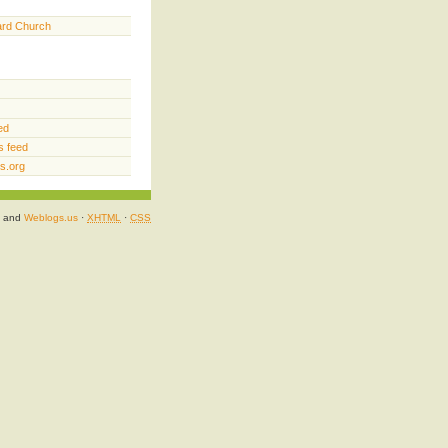
ard Church
ed
 feed
s.org
and
Weblogs.us
·
XHTML
·
CSS