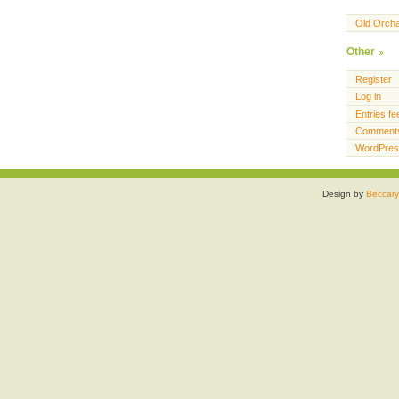
Old Orch
Other
Register
Log in
Entries fe
Comments
WordPres
Design by
Beccary