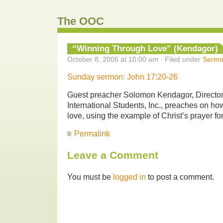
The OOC
“Winning Through Love” (Kendagor)
October 8, 2006 at 10:00 am · Filed under
Sermo
Sunday sermon: John 17:20-26
Guest preacher Solomon Kendagor, Director o
International Students, Inc., preaches on ho
love, using the example of Christ’s prayer for
Permalink
Leave a Comment
You must be
logged in
to post a comment.