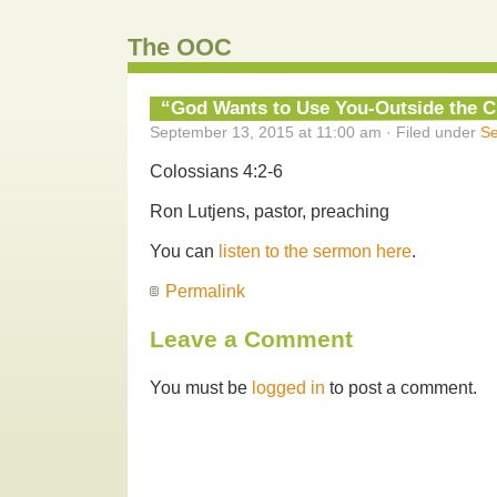
The OOC
“God Wants to Use You-Outside the C
September 13, 2015 at 11:00 am · Filed under
S
Colossians 4:2-6
Ron Lutjens, pastor, preaching
You can
listen to the sermon here
.
Permalink
Leave a Comment
You must be
logged in
to post a comment.