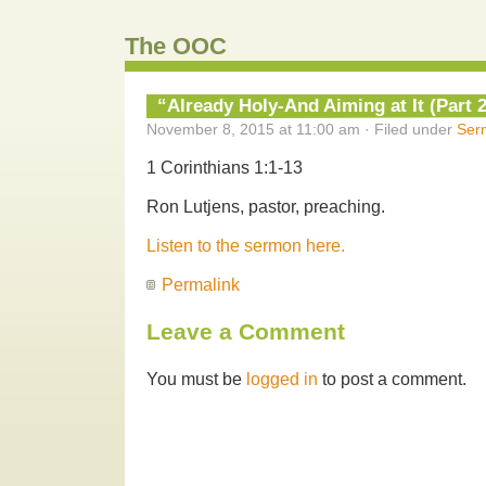
The OOC
“Already Holy-And Aiming at It (Part 2
November 8, 2015 at 11:00 am · Filed under
Ser
1 Corinthians 1:1-13
Ron Lutjens, pastor, preaching.
Listen to the sermon here.
Permalink
Leave a Comment
You must be
logged in
to post a comment.