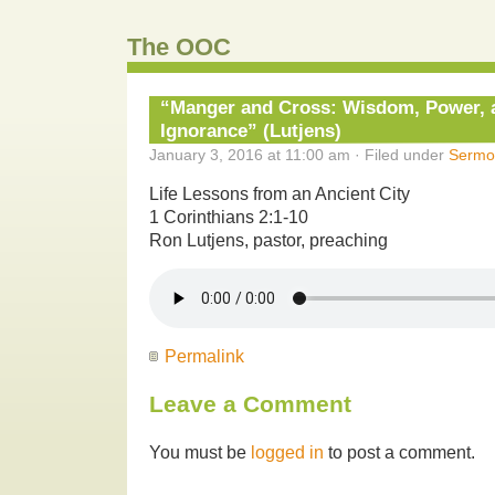
The OOC
“Manger and Cross: Wisdom, Power, a
Ignorance” (Lutjens)
January 3, 2016 at 11:00 am · Filed under
Sermo
Life Lessons from an Ancient City
1 Corinthians 2:1-10
Ron Lutjens, pastor, preaching
Permalink
Leave a Comment
You must be
logged in
to post a comment.