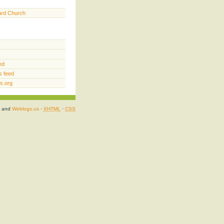
ard Church
ed
 feed
s.org
and
Weblogs.us
·
XHTML
·
CSS