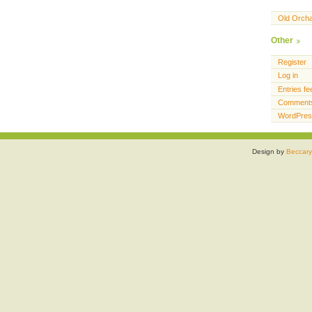
Old Orch
Other
Register
Log in
Entries fe
Comments
WordPres
Design by
Beccary