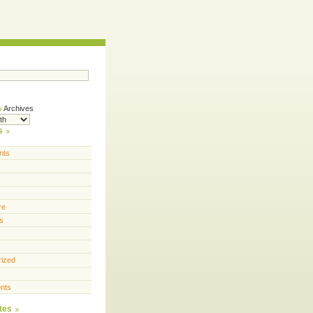
Archives
s
nts
re
s
rized
nts
tes