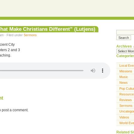
hat Make Christians Different” (Lutjens)
am · Filed under
Sermons
ient City
Archives
ters 2 and 3
aching.
Categorie
Local Eve
Missions
Music
News
Pop Cultu
Resource
nt
Reviews
Sermons
o post a comment.
Uncatego
Videos
World Eve
Related Si