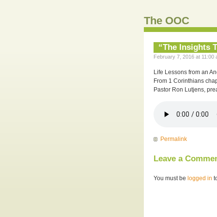
The OOC
“The Insights T
February 7, 2016 at 11:00 
Life Lessons from an Anc
From 1 Corinthians chap
Pastor Ron Lutjens, pre
Permalink
Leave a Comme
You must be
logged in
t