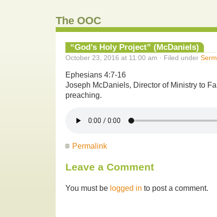
The OOC
“God’s Holy Project” (McDaniels)
October 23, 2016 at 11:00 am · Filed under
Serm
Ephesians 4:7-16
Joseph McDaniels, Director of Ministry to F
preaching.
Permalink
Leave a Comment
You must be
logged in
to post a comment.