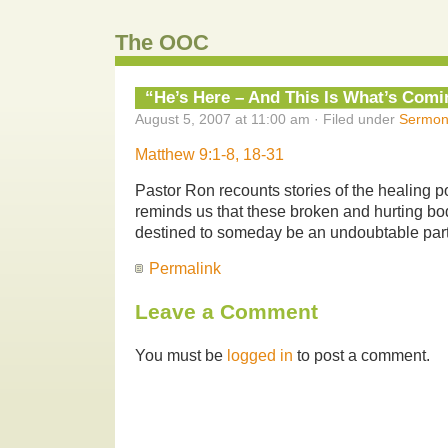
The OOC
“He’s Here – And This Is What’s Comi
August 5, 2007 at 11:00 am · Filed under
Sermon
Matthew 9:1-8, 18-31
Pastor Ron recounts stories of the healing 
reminds us that these broken and hurting bo
destined to someday be an undoubtable part 
Permalink
Leave a Comment
You must be
logged in
to post a comment.