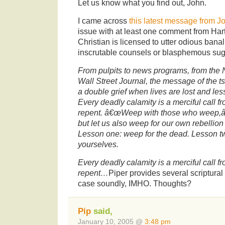
Let us know what you find out, John.
I came across
this latest message from J
issue with at least one comment from Hart
Christian is licensed to utter odious bana
inscrutable counsels or blasphemous su
From pulpits to news programs, from the
Wall Street Journal, the message of the t
a double grief when lives are lost and les
Every deadly calamity is a merciful call fr
repent. â€œWeep with those who weep,â€
but let us also weep for our own rebellion
Lesson one: weep for the dead. Lesson t
yourselves.
Every deadly calamity is a merciful call fr
repent…
Piper provides several scriptural
case soundly, IMHO. Thoughts?
Pip
said,
January 10, 2005 @
3:48 pm