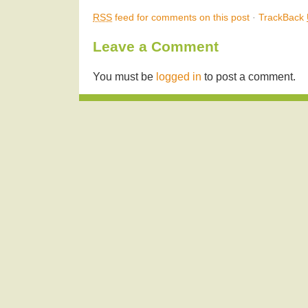
RSS
feed for comments on this post
·
TrackBack
Leave a Comment
You must be
logged in
to post a comment.