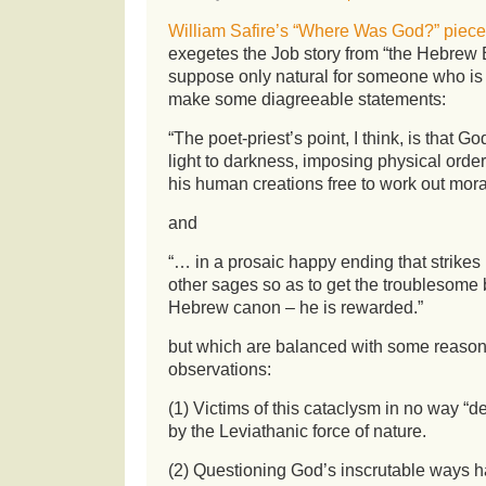
William Safire’s “Where Was God?” piece
exegetes the Job story from “the Hebrew Bib
suppose only natural for someone who is
make some diagreeable statements:
“The poet-priest’s point, I think, is that G
light to darkness, imposing physical orde
his human creations free to work out moral
and
“… in a prosaic happy ending that strike
other sages so as to get the troublesome
Hebrew canon – he is rewarded.”
but which are balanced with some reaso
observations:
(1) Victims of this cataclysm in no way “de
by the Leviathanic force of nature.
(2) Questioning God’s inscrutable ways ha