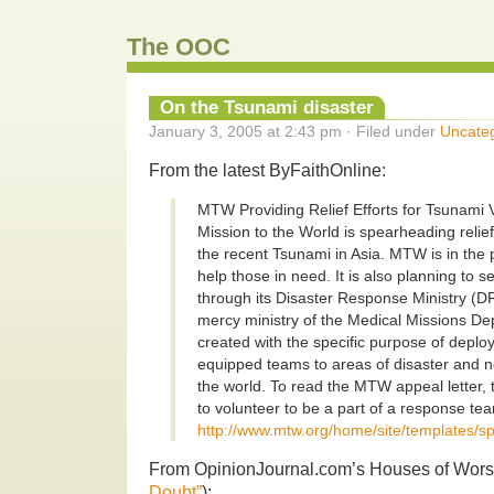
The OOC
On the Tsunami disaster
January 3, 2005 at 2:43 pm · Filed under
Uncate
From the latest ByFaithOnline:
MTW Providing Relief Efforts for Tsunami 
Mission to the World is spearheading relief 
the recent Tsunami in Asia. MTW is in the 
help those in need. It is also planning to
through its Disaster Response Ministry (
mercy ministry of the Medical Missions D
created with the specific purpose of deplo
equipped teams to areas of disaster and ne
the world. To read the MTW appeal letter,
to volunteer to be a part of a response te
http://www.mtw.org/home/site/templates/s
From OpinionJournal.com’s Houses of Worsh
Doubt”
):