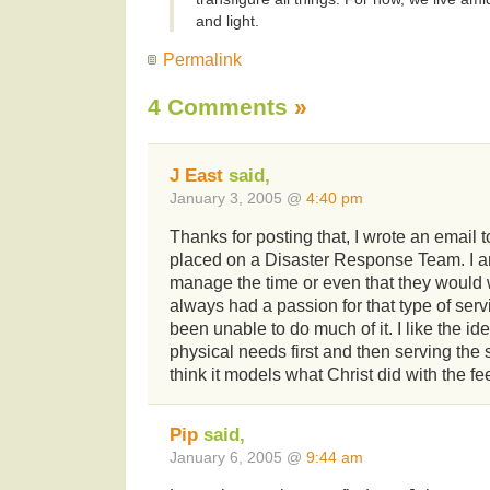
and light.
Permalink
4 Comments
»
J East
said,
January 3, 2005 @
4:40 pm
Thanks for posting that, I wrote an email 
placed on a Disaster Response Team. I am 
manage the time or even that they would 
always had a passion for that type of ser
been unable to do much of it. I like the id
physical needs first and then serving the s
think it models what Christ did with the fe
Pip
said,
January 6, 2005 @
9:44 am