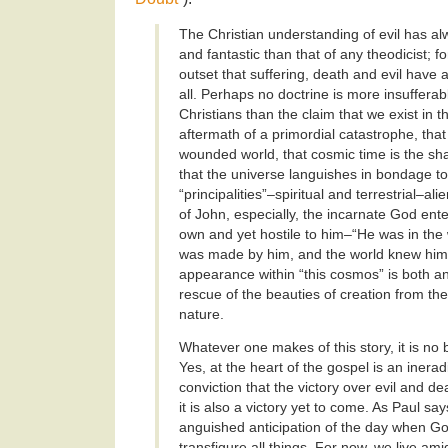
The Christian understanding of evil has a
and fantastic than that of any theodicist; fo
outset that suffering, death and evil have
all. Perhaps no doctrine is more insufferab
Christians than the claim that we exist in 
aftermath of a primordial catastrophe, that
wounded world, that cosmic time is the sh
that the universe languishes in bondage t
“principalities”–spiritual and terrestrial–al
of John, especially, the incarnate God ente
own and yet hostile to him–“He was in the 
was made by him, and the world knew him
appearance within “this cosmos” is both a
rescue of the beauties of creation from the
nature.
Whatever one makes of this story, it is no
Yes, at the heart of the gospel is an inera
conviction that the victory over evil and d
it is also a victory yet to come. As Paul say
anguished anticipation of the day when God
transfigure all things. For now, we live ami