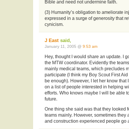
Bible and need not undermine faith.
(3) Humanity’s obligation to ameliorate in
expressed in a surge of generosity that ref
cynicism.
J East
said,
January 11, 2005 @
9:53 am
Hey, thought I would share an update. I g
the MTW coordinator. Evidently the teams
mainly medical teams, which precludes m
participate (I think my Boy Scout First Ai
be enough). However, I let her know that I
on a list of people interested in helping w
efforts. Who knows maybe I will be able to
future.
One thing she said was that they looked f
teams mainly. However, sometimes they 
and construction experienced people go a