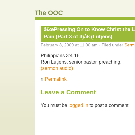
The OOC
â€œPressing On to Know Christ the 
Pain (Part 3 of 3)â€ (Lutjens)
February 8, 2009 at 11:00 am · Filed under
Serm
Philippians 3:4-16
Ron Lutjens, senior pastor, preaching.
(sermon audio)
Permalink
Leave a Comment
You must be
logged in
to post a comment.