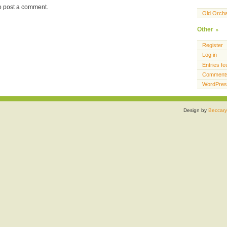
o post a comment.
Old Orch
Other
Register
Log in
Entries fe
Comments
WordPres
Design by
Beccary