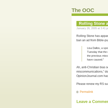
The OOC
Rolling Stone a
January 26, 2005 at 3:41 p
Rolling Stone has appare
ban an ad from Bible-pu
Lisa Dallos, a sp
Tuesday that the 
the previous miss
have caused.”
Ah, anti-Christian bias 
miscommunications,” doe
OpinionJournal.com ha
Please renew my RS subsc
Permalink
Leave a Comme