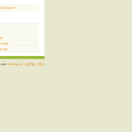
ard Church
ed
 feed
s.org
and
Weblogs.us
·
XHTML
·
CSS