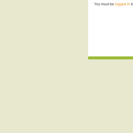
You must be
logged in
t