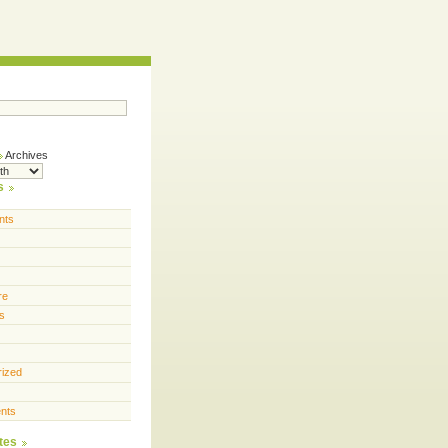
Archives
s
nts
re
s
rized
nts
tes