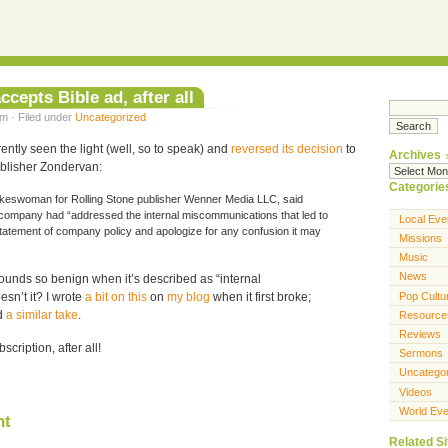
ccepts Bible ad, after all
m · Filed under
Uncategorized
ntly seen the light (well, so to speak) and
reversed its decision
to
Archives
blisher Zondervan:
Categorie
okeswoman for Rolling Stone publisher Wenner Media LLC, said
company had “addressed the internal miscommunications that led to
Local Eve
tatement of company policy and apologize for any confusion it may
Missions
Music
News
sounds so benign when it’s described as “internal
Pop Cultu
sn’t it? I wrote
a bit on this
on
my blog
when it first broke;
d
a similar take
.
Resource
Reviews
ription, after all!
Sermons
Uncatego
Videos
World Eve
nt
Related Si