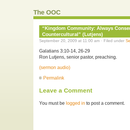
The OOC
“Kingdom Community: Always Conser
Countercultural” (Lutjens)
September 20, 2009 at 11:00 am · Filed under
S
Galatians 3:10-14, 26-29
Ron Lutjens, senior pastor, preaching.
(sermon audio)
Permalink
Leave a Comment
You must be
logged in
to post a comment.