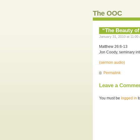
The OOC
“The Beauty of
January 31, 2010 at 11:00 
Matthew 26:6-13
Jon Coody, seminary int
(sermon audio)
Permalink
Leave a Comme
You must be
logged in
t