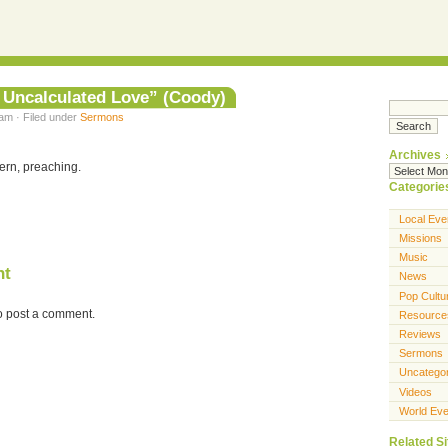
 Uncalculated Love” (Coody)
am · Filed under
Sermons
Archives
ern, preaching.
Categorie
Local Eve
Missions
Music
nt
News
Pop Cultu
o post a comment.
Resource
Reviews
Sermons
Uncatego
Videos
World Eve
Related Si