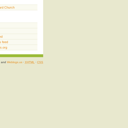
ard Church
ed
 feed
s.org
and
Weblogs.us
·
XHTML
·
CSS