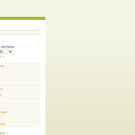
Archives
s
nts
re
s
rized
nts
tes