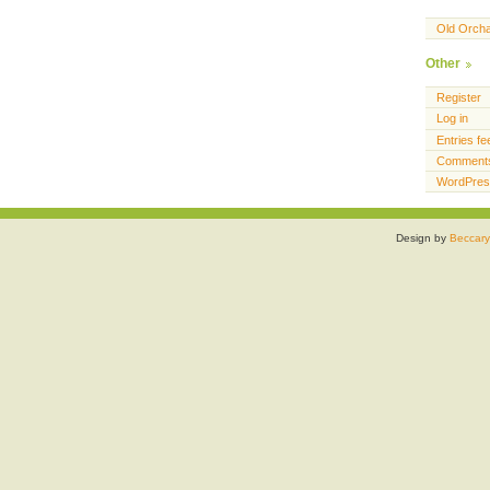
Old Orch
Other
Register
Log in
Entries fe
Comments
WordPres
Design by
Beccary