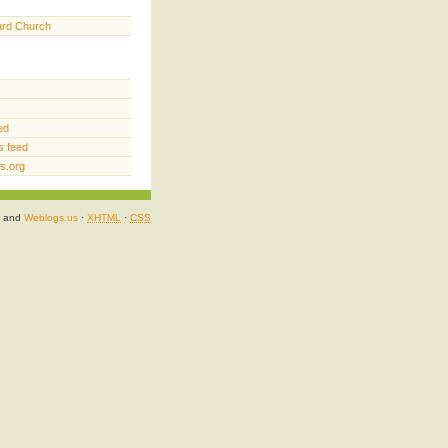
ard Church
ed
 feed
s.org
and
Weblogs.us
·
XHTML
·
CSS