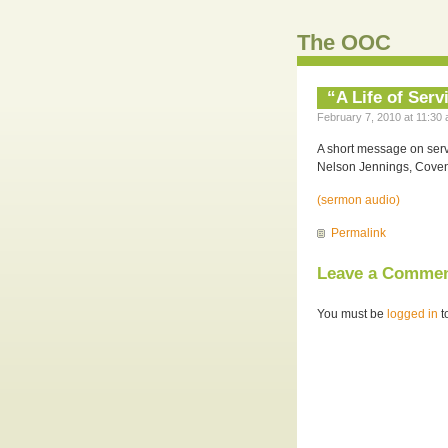
The OOC
“A Life of Serv
February 7, 2010 at 11:30 
A short message on serv
Nelson Jennings, Coven
(sermon audio)
Permalink
Leave a Comme
You must be
logged in
t