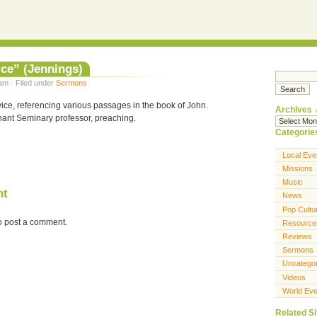
ice” (Jennings)
am · Filed under
Sermons
ice, referencing various passages in the book of John.
Archives
ant Seminary professor, preaching.
Categorie
Local Eve
Missions
Music
nt
News
Pop Cultu
o post a comment.
Resource
Reviews
Sermons
Uncatego
Videos
World Eve
Related Si