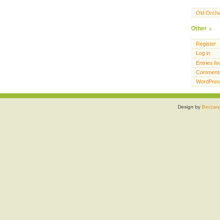
Old Orch
Other
Register
Log in
Entries fe
Comments
WordPres
Design by
Beccary