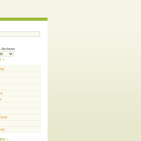
Archives
s
nts
re
s
rized
nts
tes