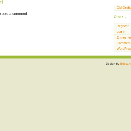
nt
Old Orch
o post a comment.
Other
Register
Log in
Entries fe
Comments
WordPres
Design by
Beccary