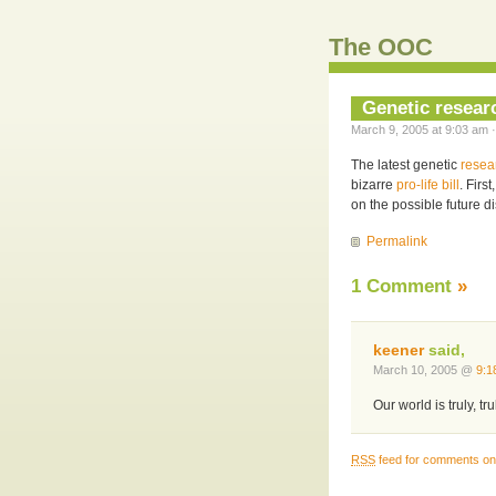
The OOC
Genetic researc
March 9, 2005 at 9:03 am ·
The latest genetic
resea
bizarre
pro-life bill
. Firs
on the possible future d
Permalink
1 Comment
»
keener
said,
March 10, 2005 @
9:1
Our world is truly, t
RSS
feed for comments on 