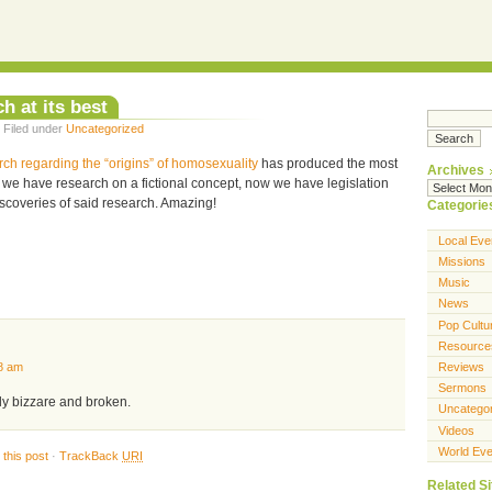
h at its best
 Filed under
Uncategorized
rch regarding the “origins” of homosexuality
has produced the most
Archives
t, we have research on a fictional concept, now we have legislation
iscoveries of said research. Amazing!
Categorie
Local Eve
Missions
Music
News
Pop Cultu
Resource
Reviews
8 am
Sermons
ruly bizzare and broken.
Uncatego
Videos
World Eve
this post
·
TrackBack
URI
Related Si