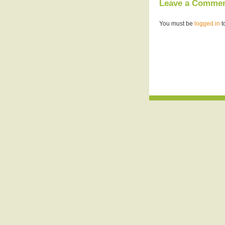
Leave a Comme
You must be
logged in
t