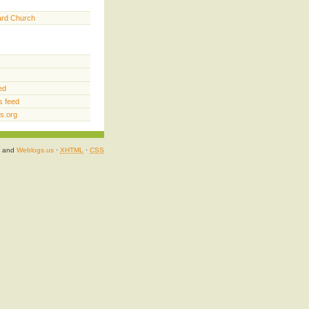
ard Church
ed
 feed
s.org
and
Weblogs.us
·
XHTML
·
CSS