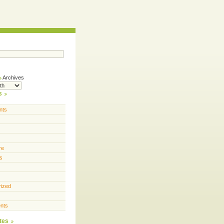
Archives
s
nts
re
s
rized
nts
tes