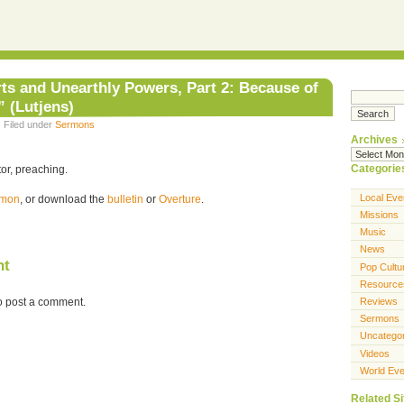
ts and Unearthly Powers, Part 2: Because of
 (Lutjens)
· Filed under
Sermons
Archives
Categorie
or, preaching.
Local Eve
ermon
, or download the
bulletin
or
Overture
.
Missions
Music
News
nt
Pop Cultu
Resource
o post a comment.
Reviews
Sermons
Uncatego
Videos
World Eve
Related Si