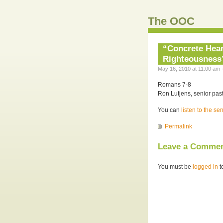
The OOC
“Concrete Hear
Righteousness”
May 16, 2010 at 11:00 am 
Romans 7-8
Ron Lutjens, senior past
You can
listen to the s
Permalink
Leave a Comme
You must be
logged in
t