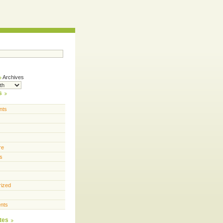
Archives
s
nts
re
s
rized
nts
tes