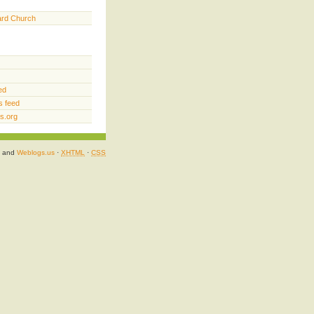
ard Church
ed
 feed
s.org
and
Weblogs.us
·
XHTML
·
CSS