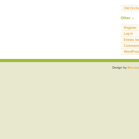
Old Orch
Other
Register
Log in
Entries fe
Comments
WordPres
Design by
Beccary