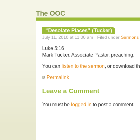
The OOC
“Desolate Places” (Tucker)
July 11, 2010 at 11:00 am · Filed under
Sermons
Luke 5:16
Mark Tucker, Associate Pastor, preaching.
You can
listen to the sermon
, or download t
Permalink
Leave a Comment
You must be
logged in
to post a comment.