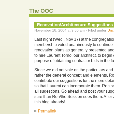
The OOC
Renovation/Architecture Suggestions
November 18, 2004 at 9:50 am · Filed under
Unc
Last night (Wed., Nov 17) at the congregatio
membership voted unanimously to continue w
renovation plans as generally presented and
to hire Laurent Torno, our architect, to begi
purpose of obtaining contractor bids in the fu
Since we did not vote on the particulars and 
rather the general concept and elements, Ro
contribute our suggestions for the more deta
so that Laurent can incorporate them. Ron se
all sugestions. Go ahead and post your sugg
sure than Ron/the Session sees them. After a
this blog already!
Permalink