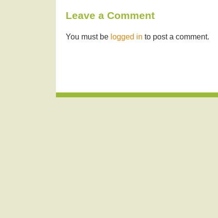
Leave a Comment
You must be
logged in
to post a comment.