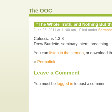
The OOC
“The Whole Truth, and Nothing But th
June 26, 2011 at 11:00 am · Filed under
Sermon
Colossians 1:3-8
Drew Burdette, seminary intern, preaching.
You can
listen to the sermon
, or download t
Permalink
Leave a Comment
You must be
logged in
to post a comment.