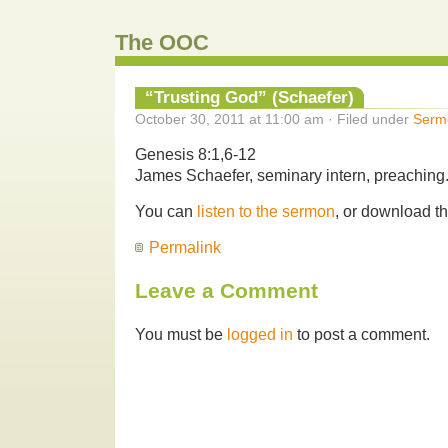
The OOC
“Trusting God” (Schaefer)
October 30, 2011 at 11:00 am · Filed under
Serm
Genesis 8:1,6-12
James Schaefer, seminary intern, preaching
You can
listen to the sermon
, or download t
Permalink
Leave a Comment
You must be
logged in
to post a comment.