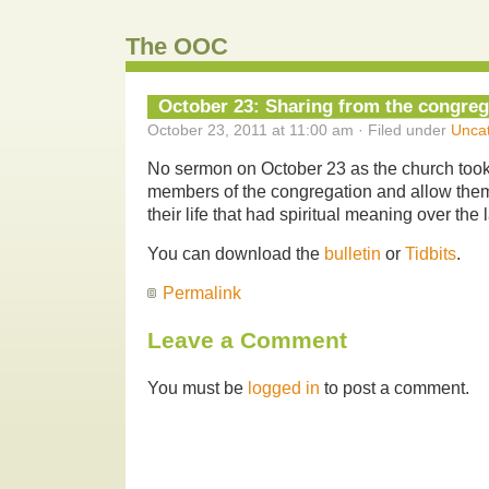
The OOC
October 23: Sharing from the congreg
October 23, 2011 at 11:00 am · Filed under
Unca
No sermon on October 23 as the church took
members of the congregation and allow them 
their life that had spiritual meaning over the
You can download the
bulletin
or
Tidbits
.
Permalink
Leave a Comment
You must be
logged in
to post a comment.