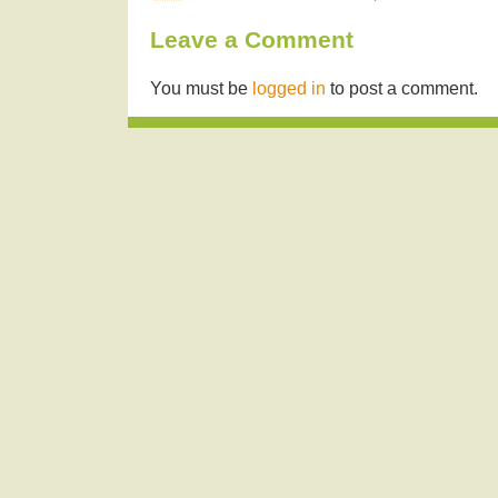
Leave a Comment
You must be
logged in
to post a comment.