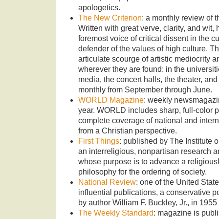
apologetics.
The New Criterion
: a monthly review of th
Written with great verve, clarity, and wi
foremost voice of critical dissent in the c
defender of the values of high culture, T
articulate scourge of artistic mediocrity 
wherever they are found: in the universitie
media, the concert halls, the theater, a
monthly from September through June.
WORLD Magazine
: weekly newsmagazin
year. WORLD includes sharp, full-color 
complete coverage of national and interna
from a Christian perspective.
First Things
: published by The Institute 
an interreligious, nonpartisan research a
whose purpose is to advance a religiousl
philosophy for the ordering of society.
National Review
: one of the United State
influential publications, a conservative 
by author William F. Buckley, Jr., in 1955
The Weekly Standard
: magazine is publi