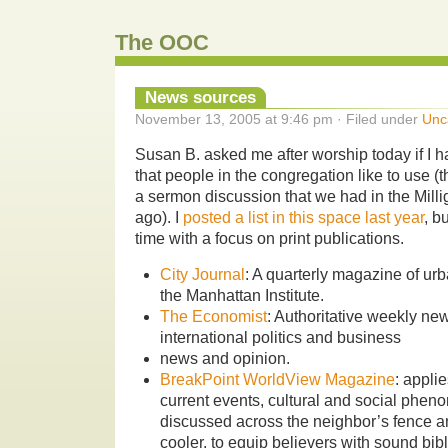
The OOC
News sources
November 13, 2005 at 9:46 pm · Filed under
Unc
Susan B. asked me after worship today if I h
that people in the congregation like to use (
a sermon discussion that we had in the Mill
ago). I
posted a list in this space last year
, bu
time with a focus on print publications.
City Journal
: A quarterly magazine of urb
the Manhattan Institute.
The Economist
: Authoritative weekly n
international politics and business
news and opinion.
BreakPoint WorldView Magazine
: appli
current events, cultural and social phen
discussed across the neighbor’s fence a
cooler, to equip believers with sound bibl