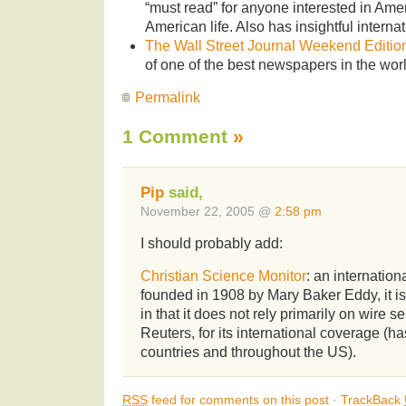
“must read” for anyone interested in Amer
American life. Also has insightful interna
The Wall Street Journal Weekend Editio
of one of the best newspapers in the worl
Permalink
1 Comment
»
Pip
said,
November 22, 2005 @
2:58 pm
I should probably add:
Christian Science Monitor
: an internatio
founded in 1908 by Mary Baker Eddy, it is
in that it does not rely primarily on wire s
Reuters, for its international coverage (ha
countries and throughout the US).
RSS
feed for comments on this post
·
TrackBack