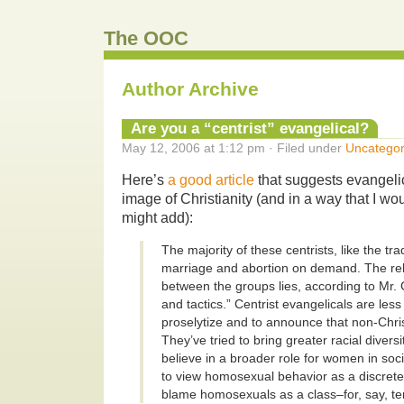
The OOC
Author Archive
Are you a “centrist” evangelical?
May 12, 2006 at 1:12 pm · Filed under
Uncategor
Here’s
a good article
that suggests evangeli
image of Christianity (and in a way that I w
might add):
The majority of these centrists, like the tr
marriage and abortion on demand. The rel
between the groups lies, according to Mr.
and tactics.” Centrist evangelicals are less l
proselytize and to announce that non-Chris
They’ve tried to bring greater racial diversi
believe in a broader role for women in soci
to view homosexual behavior as a discrete 
blame homosexuals as a class–for, say, ter