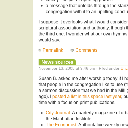
a message that unfolds through the stanz
congregation with it to an uplifting concl
I suppose it overlooks what I would consider
scriptural association and authority, though 
the third one. I wonder what our own hymnwr
would say.
Permalink
Comments
News sources
November 13, 2005 at 9:46 pm · Filed under
Unc
Susan B. asked me after worship today if I h
that people in the congregation like to use (
a sermon discussion that we had in the Mill
ago). I
posted a list in this space last year
, bu
time with a focus on print publications.
City Journal
: A quarterly magazine of urb
the Manhattan Institute.
The Economist
: Authoritative weekly n