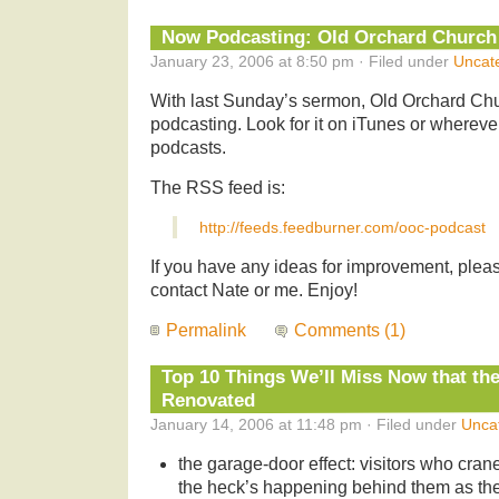
Now Podcasting: Old Orchard Church
January 23, 2006 at 8:50 pm · Filed under
Uncat
With last Sunday’s sermon, Old Orchard Ch
podcasting. Look for it on iTunes or wherev
podcasts.
The RSS feed is:
http://feeds.feedburner.com/ooc-podcast
If you have any ideas for improvement, please
contact Nate or me. Enjoy!
Permalink
Comments (1)
Top 10 Things We’ll Miss Now that th
Renovated
January 14, 2006 at 11:48 pm · Filed under
Unca
the garage-door effect: visitors who cran
the heck’s happening behind them as the