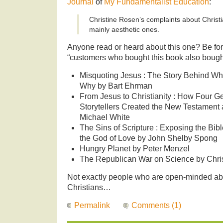
Journal
of
My Fundamentalist Education
:
Christine Rosen’s complaints about Christ
mainly aesthetic ones.
Anyone read or heard about this one? Be f
“customers who bought this book also bought”
Misquoting Jesus : The Story Behind W
Why by Bart Ehrman
From Jesus to Christianity : How Four Ge
Storytellers Created the New Testament a
Michael White
The Sins of Scripture : Exposing the Bibl
the God of Love by John Shelby Spong
Hungry Planet by Peter Menzel
The Republican War on Science by Chr
Not exactly people who are open-minded abo
Christians…
Permalink
Comments (1)