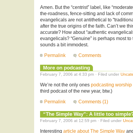
Amen. But the “centrist” label, like “moderate
the-roadness, fence-sitting and lack of com
evangelicals are not antithetical to “tradition
after the true origins of the faith. Can’t we 
accurate? How about “authentic evangelicals”
evangelicals? “Genuine” is perhaps most to t
sounds a bit immodest.
Permalink
Comments
More on podcasting
February 7, 2006 at 4:33 pm · Filed under
Uncat
We’re not the only ones
podcasting worship
third podcast of the new year, btw.)
Permalink
Comments (1)
“The Simple Way”: A little too simple
February 7, 2006 at 12:59 pm · Filed under
Unca
Interesting
article about The Simple Way
and