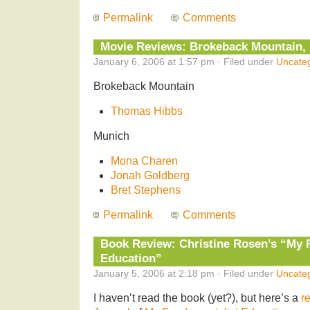
Permalink
Comments
Movie Reviews: Brokeback Mountain,
January 6, 2006 at 1:57 pm · Filed under
Uncate
Brokeback Mountain
Thomas Hibbs
Munich
Mona Charen
Jonah Goldberg
Bret Stephens
Permalink
Comments
Book Review: Christine Rosen’s “My 
Education”
January 5, 2006 at 2:18 pm · Filed under
Uncate
I haven’t read the book (yet?), but here’s a
r