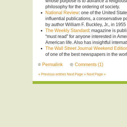
whose purpose is to advance a religiousl
philosophy for the ordering of society.
National Review
: one of the United State
influential publications, a conservative 
by author William F. Buckley, Jr., in 1955
The Weekly Standard
: magazine is publi
“must read” for anyone interested in Amer
American life. Also has insightful interna
The Wall Street Journal Weekend Editio
of one of the best newspapers in the worl
Permalink
Comments (1)
« Previous entries
Next Page »
Next Page »