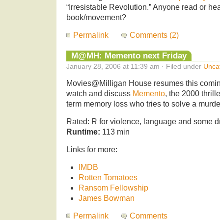
“Irresistable Revolution.” Anyone read or hea
book/movement?
Permalink
Comments (2)
M@MH: Memento next Friday
January 28, 2006 at 11:39 am · Filed under
Unca
Movies@Milligan House resumes this comin
watch and discuss
Memento
, the 2000 thril
term memory loss who tries to solve a murde
Rated: R for violence, language and some d
Runtime:
113 min
Links for more:
IMDB
Rotten Tomatoes
Ransom Fellowship
James Bowman
Permalink
Comments