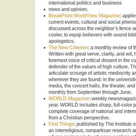
international politics and business
news and opinion.
BreakPoint WorldView Magazine
: appli
current events, cultural and social phen
discussed across the neighbor’s fence a
cooler, to equip believers with sound bibl
apologetics.
The New Criterion
: a monthly review of th
Written with great verve, clarity, and wi
foremost voice of critical dissent in the c
defender of the values of high culture, T
articulate scourge of artistic mediocrity 
wherever they are found: in the universitie
media, the concert halls, the theater, a
monthly from September through June.
WORLD Magazine
: weekly newsmagazin
year. WORLD includes sharp, full-color 
complete coverage of national and interna
from a Christian perspective.
First Things
: published by The Institute 
an interreligious, nonpartisan research a