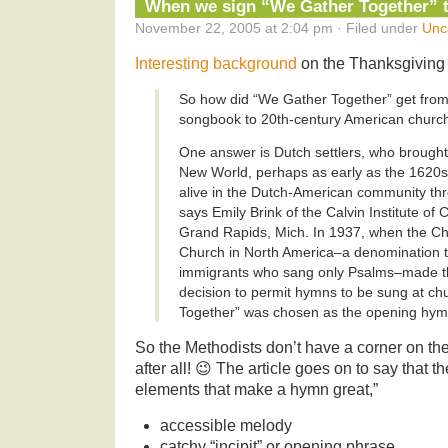
When we sign “We Gather Together” 
November 22, 2005 at 2:04 pm · Filed under
Unc
Interesting background
on the Thanksgiving 
So how did “We Gather Together” get from
songbook to 20th-century American chur
One answer is Dutch settlers, who brought 
New World, perhaps as early as the 1620
alive in the Dutch-American community thr
says Emily Brink of the Calvin Institute of 
Grand Rapids, Mich. In 1937, when the Ch
Church in North America–a denomination t
immigrants who sang only Psalms–made th
decision to permit hymns to be sung at c
Together” was chosen as the opening hymn 
So the Methodists don’t have a corner on th
after all! 😉 The article goes on to say that 
elements that make a hymn great,”
accessible melody
catchy “incipit” or opening phrase